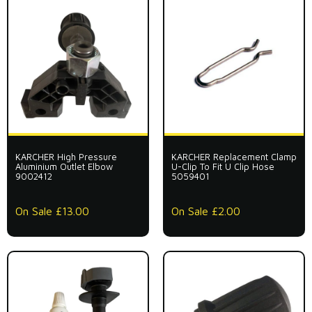
KARCHER High Pressure
KARCHER Replacement Clamp
Aluminium Outlet Elbow
U-Clip To Fit U Clip Hose
9002412
5059401
On Sale £13.00
On Sale £2.00