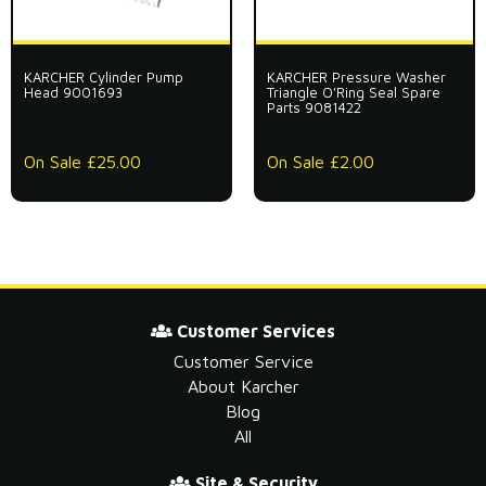
KARCHER Cylinder Pump
KARCHER Pressure Washer
Head 9001693
Triangle O'Ring Seal Spare
Parts 9081422
On Sale £25.00
On Sale £2.00
Customer Services
Customer Service
About Karcher
Blog
All
Site & Security