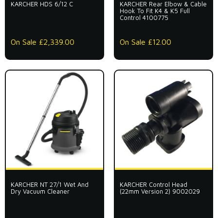
KARCHER HDS 6/12 C
KARCHER Rear Elbow & Cable
Hook To Fit K4 & K5 Full
Control 4100775
On Sale £2,339.00
On Sale £12.00
KARCHER NT 27/1 Wet And
KARCHER Control Head
Dry Vacuum Cleaner
(22mm Version 2) 9002029