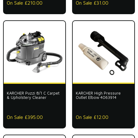
On Sale £210.00
On Sale £31.00
KARCHER Puzzi 8/1 C Carpet
KARCHER High Pressure
& Upholstery Cleaner
Outlet Elbow 4063914
On Sale £395.00
On Sale £12.00