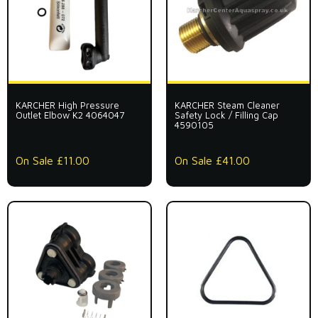
KARCHER High Pressure
KARCHER Steam Cleaner
Outlet Elbow K2 4064047
Safety Lock / Filling Cap
4590105
On Sale £11.00
On Sale £41.00